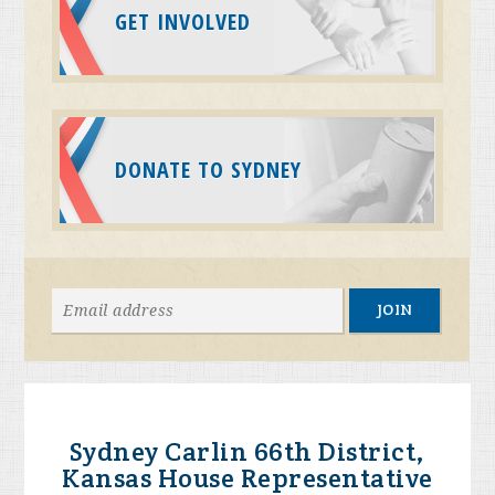
GET INVOLVED
DONATE TO SYDNEY
Sydney Carlin 66th District,
Kansas House Representative