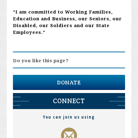
“I am committed to Working Families,
Education and Business, our Seniors, our
Disabled, our Soldiers and our State
Employees.”
Do you like this page?
DONATE
CONNECT
You can join us using