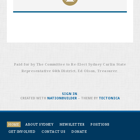
Paid for by The Committee to Re-Elect
Sydney
Carlin
State
Representative 66th District, Ed Olson, Treasurer
.
SIGN IN
.
CREATED WITH
NATIONBUILDER
– THEME BY
TECTONICA
HOME
ABOUT SYDNEY
NEWSLETTER
POSITIONS
GET INVOLVED
CONTACT US
DONATE