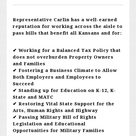
Representative Carlin has a well-earned
reputation for working across the aisle to
pass bills that benefit all Kansans and for:
✔ Working for a Balanced Tax Policy that
does not overburden Property Owners
and Families
✔ Fostering a Business Climate to Allow
Both Employers and Employees to
Succeed
✔ Standing up for Education on K-12, K-
State and MATC
✔ Restoring Vital State Support for the
Arts, Human Rights and Highway
✔ Passing Military Bill of Rights
Legislation and Educational
Opportunities for Military Families